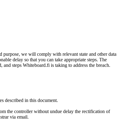
d purpose, we will comply with relevant state and other data
onable delay so that you can take appropriate steps. The
d, and steps Whiteboard.fi is taking to address the breach.
es described in this document.
rom the controller without undue delay the rectification of
strar via email.