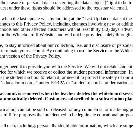
 the erasure of personal data concerning the data subject (“right to be for
st under these rights should be addressed to the registrar via email.
when the last update was by looking at the "Last Updated" date at the 
anges to this Privacy Policy, including changes involving new or additi
chools and other affected customers with at least thirty (30) days' advan
 or the Whiteboard.fi Website, and will not be provided solely through
, to stay informed about our collection, use, and disclosure of persona
 terminate your account. By continuing to use the Service or the Whiteb
nt version of the Privacy Policy.
onger need it to provide you with the Service. We will not retain student
vice for which we receive or collect the student personal information. I
r the student's school to retain it, or need it to protect the safety of ou
f "education records" under FERPA or "student records" under various st
t account, is removed when the teacher deletes the whiteboard sessi
s automatically deleted. Customers subscribed to a subscription plan
nformation, cannot be sold or released for any commercial or marketing p
ard.fi for purposes that are deemed to be legitimate educational purpose
w all data, including, personally identifiable information, which are sub