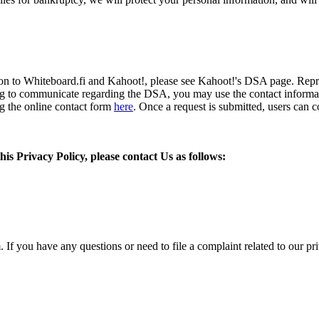
tion to Whiteboard.fi and Kahoot!, please see Kahoot!'s DSA page. Rep
ng to communicate regarding the DSA, you may use the contact informa
ng the online contact form
here
. Once a request is submitted, users can 
is Privacy Policy, please contact Us as follows:
If you have any questions or need to file a complaint related to our priv