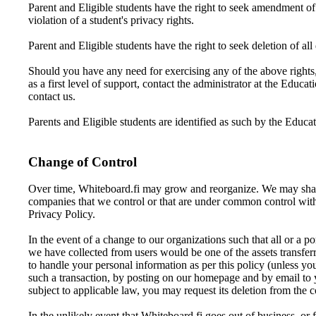
Parent and Eligible students have the right to seek amendment of a
violation of a student's privacy rights.
Parent and Eligible students have the right to seek deletion of all
Should you have any need for exercising any of the above rights,
as a first level of support, contact the administrator at the Educa
contact us.
Parents and Eligible students are identified as such by the Educa
Change of Control
Over time, Whiteboard.fi may grow and reorganize. We may share y
companies that we control or that are under common control with 
Privacy Policy.
In the event of a change to our organizations such that all or a p
we have collected from users would be one of the assets transferr
to handle your personal information as per this policy (unless yo
such a transaction, by posting on our homepage and by email to y
subject to applicable law, you may request its deletion from the
In the unlikely event that Whiteboard.fi goes out of business, or f