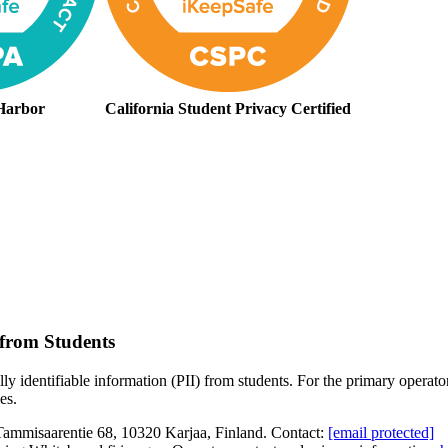
Harbor
California Student Privacy Certified
 from Students
 identifiable information (PII) from students. For the primary operator, c
es.
ammisaarentie 68, 10320 Karjaa, Finland. Contact:
[email protected]