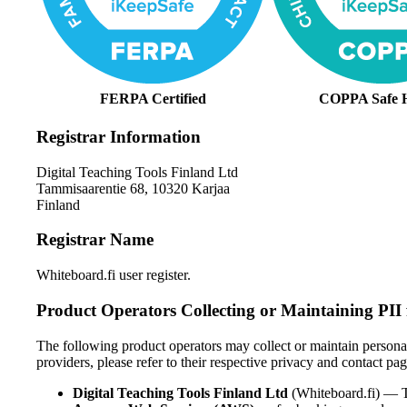
FERPA Certified
COPPA Safe 
Registrar Information
Digital Teaching Tools Finland Ltd
Tammisaarentie 68, 10320 Karjaa
Finland
Registrar Name
Whiteboard.fi user register.
Product Operators Collecting or Maintaining PII
The following product operators may collect or maintain personally
providers, please refer to their respective privacy and contact pag
Digital Teaching Tools Finland Ltd
(Whiteboard.fi) — T