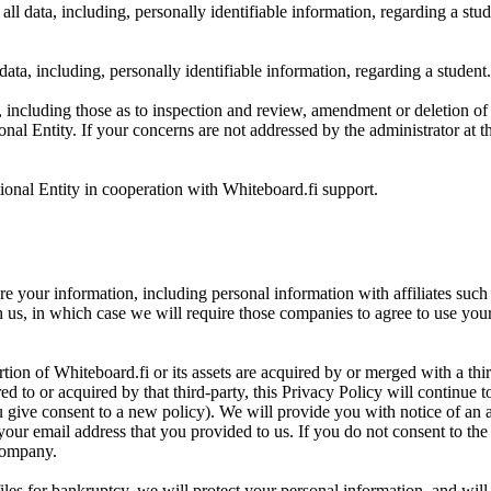
ll data, including, personally identifiable information, regarding a stud
 data, including, personally identifiable information, regarding a student.
 including those as to inspection and review, amendment or deletion of d
tional Entity. If your concerns are not addressed by the administrator at 
tional Entity in cooperation with Whiteboard.fi support.
our information, including personal information with affiliates such as
us, in which case we will require those companies to agree to use your 
ortion of Whiteboard.fi or its assets are acquired by or merged with a thi
ed to or acquired by that third-party, this Privacy Policy will continue
u give consent to a new policy). We will provide you with notice of an a
our email address that you provided to us. If you do not consent to th
 company.
iles for bankruptcy, we will protect your personal information, and will no