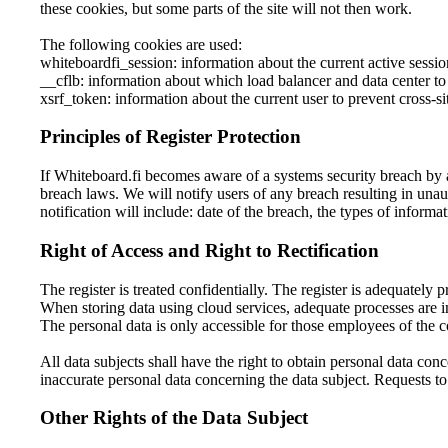
these cookies, but some parts of the site will not then work.
The following cookies are used:
whiteboardfi_session: information about the current active sessio
__cflb: information about which load balancer and data center to
xsrf_token: information about the current user to prevent cross-si
Principles of Register Protection
If Whiteboard.fi becomes aware of a systems security breach by a
breach laws. We will notify users of any breach resulting in unau
notification will include: date of the breach, the types of inform
Right of Access and Right to Rectification
The register is treated confidentially. The register is adequately p
When storing data using cloud services, adequate processes are i
The personal data is only accessible for those employees of the 
All data subjects shall have the right to obtain personal data conc
inaccurate personal data concerning the data subject. Requests to 
Other Rights of the Data Subject