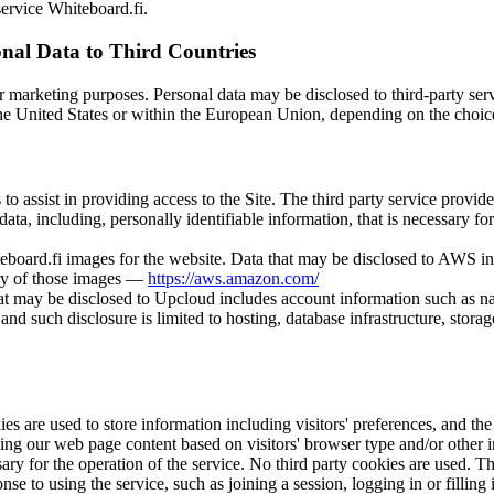
service Whiteboard.fi.
onal Data to Third Countries
or marketing purposes. Personal data may be disclosed to third-party serv
the United States or within the European Union, depending on the choice
s to assist in providing access to the Site. The third party service provi
data, including, personally identifiable information, that is necessary fo
board.fi images for the website. Data that may be disclosed to AWS in
very of those images —
https://aws.amazon.com/
hat may be disclosed to Upcloud includes account information such as na
nd such disclosure is limited to hosting, database infrastructure, storag
s are used to store information including visitors' preferences, and the 
zing our web page content based on visitors' browser type and/or other 
sary for the operation of the service. No third party cookies are used. 
nse to using the service, such as joining a session, logging in or fillin