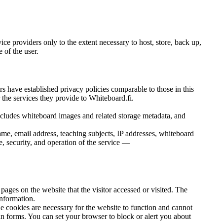
ice providers only to the extent necessary to host, store, back up,
 of the user.
ders have established privacy policies comparable to those in this
r the services they provide to Whiteboard.fi.
cludes whiteboard images and related storage metadata, and
me, email address, teaching subjects, IP addresses, whiteboard
e, security, and operation of the service —
pages on the website that the visitor accessed or visited. The
information.
The cookies are necessary for the website to function and cannot
g in forms. You can set your browser to block or alert you about