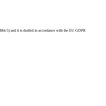
54884-5) and it is drafted in accordance with the EU GDPR