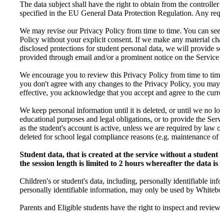
The data subject shall have the right to obtain from the controller
specified in the EU General Data Protection Regulation. Any reque
We may revise our Privacy Policy from time to time. You can see 
Policy without your explicit consent. If we make any material ch
disclosed protections for student personal data, we will provide s
provided through email and/or a prominent notice on the Service
We encourage you to review this Privacy Policy from time to time
you don't agree with any changes to the Privacy Policy, you may
effective, you acknowledge that you accept and agree to the curre
We keep personal information until it is deleted, or until we no l
educational purposes and legal obligations, or to provide the Ser
as the student's account is active, unless we are required by law o
deleted for school legal compliance reasons (e.g. maintenance o
Student data, that is created at the service without a studen
the session length is limited to 2 hours whereafter the data i
Children's or student's data, including, personally identifiable i
personally identifiable information, may only be used by Whitebo
Parents and Eligible students have the right to inspect and revie