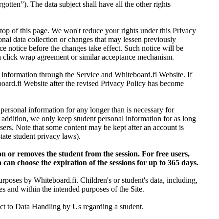
gotten”). The data subject shall have all the other rights
top of this page. We won't reduce your rights under this Privacy
onal data collection or changes that may lessen previously
ce notice before the changes take effect. Such notice will be
 a click wrap agreement or similar acceptance mechanism.
l information through the Service and Whiteboard.fi Website. If
oard.fi Website after the revised Privacy Policy has become
 personal information for any longer than is necessary for
n addition, we only keep student personal information for as long
r users. Note that some content may be kept after an account is
ate student privacy laws).
on or removes the student from the session. For free users,
 can choose the expiration of the sessions for up to 365 days.
urposes by Whiteboard.fi. Children's or student's data, including,
s and within the intended purposes of the Site.
ject to Data Handling by Us regarding a student.