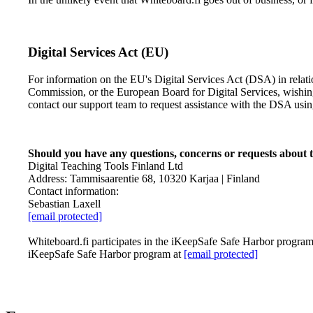
Digital Services Act (EU)
For information on the EU's Digital Services Act (DSA) in rela
Commission, or the European Board for Digital Services, wishi
contact our support team to request assistance with the DSA usi
Should you have any questions, concerns or requests about th
Digital Teaching Tools Finland Ltd
Address: Tammisaarentie 68, 10320 Karjaa | Finland
Contact information:
Sebastian Laxell
[email protected]
Whiteboard.fi participates in the iKeepSafe Safe Harbor program. 
iKeepSafe Safe Harbor program at
[email protected]