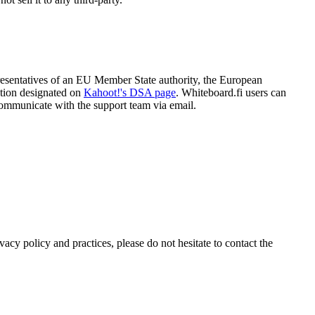
resentatives of an EU Member State authority, the European
tion designated on
Kahoot!'s DSA page
. Whiteboard.fi users can
communicate with the support team via email.
acy policy and practices, please do not hesitate to contact the