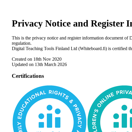
Privacy Notice and Register
This is the privacy notice and register information document of
regulation.
Digital Teaching Tools Finland Ltd (Whiteboard.fi) is certif
Created on 18th Nov 2020
Updated on 13th March 2026
Certifications