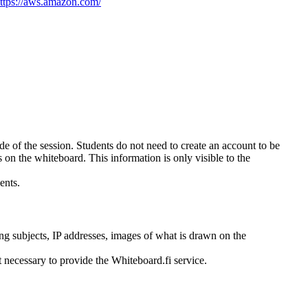
ttps://aws.amazon.com/
side of the session. Students do not need to create an account to be
s on the whiteboard. This information is only visible to the
ents.
hing subjects, IP addresses, images of what is drawn on the
t necessary to provide the Whiteboard.fi service.