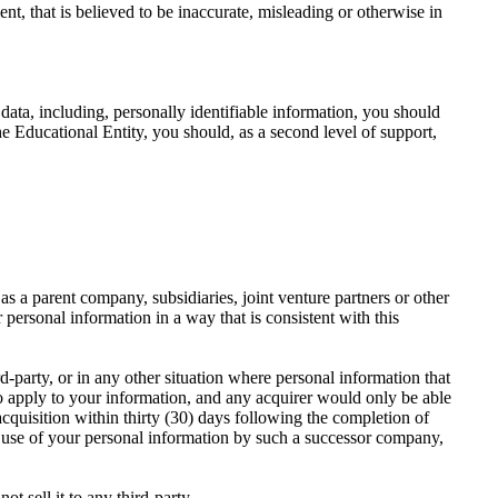
ent, that is believed to be inaccurate, misleading or otherwise in
ata, including, personally identifiable information, you should
the Educational Entity, you should, as a second level of support,
 a parent company, subsidiaries, joint venture partners or other
personal information in a way that is consistent with this
rd-party, or in any other situation where personal information that
 to apply to your information, and any acquirer would only be able
cquisition within thirty (30) days following the completion of
e use of your personal information by such a successor company,
t sell it to any third-party.