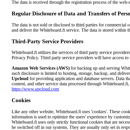
The data is received through the registration process of the web-
Regular Disclosure of Data and Transfers of Pers
The data is not sold or disclosed to third parties for commercial 
and deliver the Whiteboard.fi service. The data is stored within 
Third-Party Service Providers
Whiteboard.fi utilizes the services of third party service provider
Privacy Policy. Third party service providers will have access to 
Amazon Web Services (AWS)
for backing up and serving White
such disclosure is limited to hosting, storage, backup, and deli
Upcloud
for providing application and database servers. Data t
content, and other service data processed through Whiteboard.fi, a
https://www.upcloud.com
Cookies
Like any other website, Whiteboard.fi uses 'cookies'. These cookie
information is used to optimize the users' experience by customi
Whiteboard.fi uses only strictly functional cookies that are neces
be switched off in our systems. They are usually only set in respo