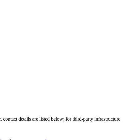
ontact details are listed below; for third-party infrastructure