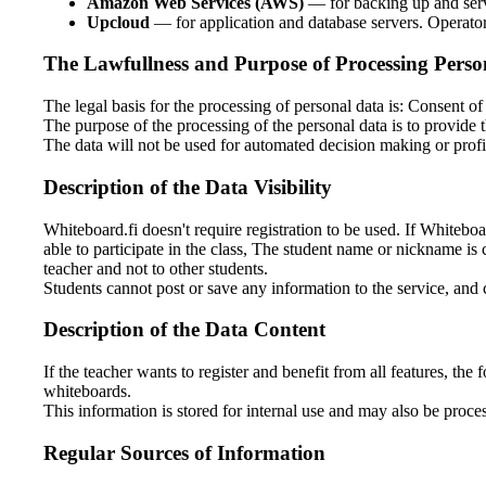
Amazon Web Services (AWS)
— for backing up and serv
Upcloud
— for application and database servers. Operato
The Lawfullness and Purpose of Processing Perso
The legal basis for the processing of personal data is: Consent of 
The purpose of the processing of the personal data is to provide t
The data will not be used for automated decision making or profi
Description of the Data Visibility
Whiteboard.fi doesn't require registration to be used. If Whiteboar
able to participate in the class, The student name or nickname is 
teacher and not to other students.
Students cannot post or save any information to the service, and
Description of the Data Content
If the teacher wants to register and benefit from all features, th
whiteboards.
This information is stored for internal use and may also be proces
Regular Sources of Information