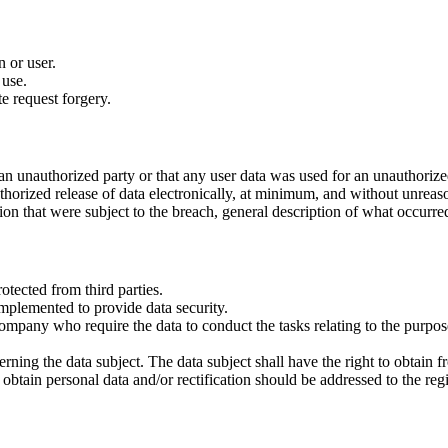
n or user.
 use.
te request forgery.
n unauthorized party or that any user data was used for an unauthorize
thorized release of data electronically, at minimum, and without unreas
ation that were subject to the breach, general description of what occurre
rotected from third parties.
mplemented to provide data security.
company who require the data to conduct the tasks relating to the purpos
erning the data subject. The data subject shall have the right to obtain f
obtain personal data and/or rectification should be addressed to the regi