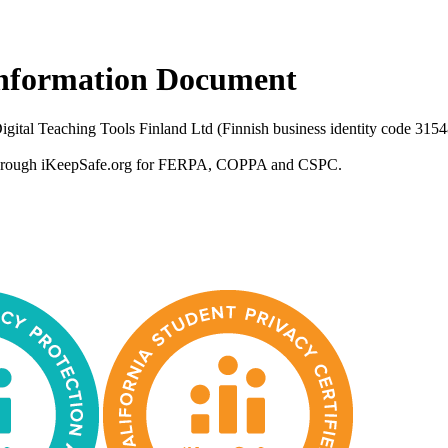
 Information Document
 Digital Teaching Tools Finland Ltd (Finnish business identity code 31
ied through iKeepSafe.org for FERPA, COPPA and CSPC.