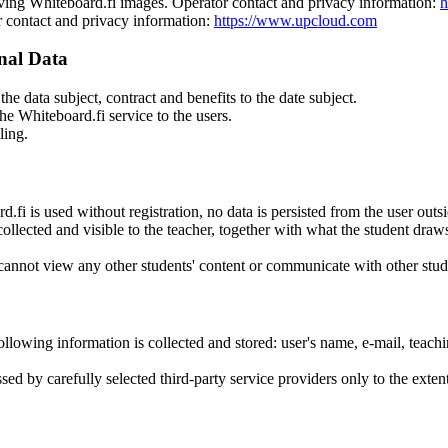
ing Whiteboard.fi images. Operator contact and privacy information:
h
r contact and privacy information:
https://www.upcloud.com
nal Data
the data subject, contract and benefits to the date subject.
he Whiteboard.fi service to the users.
ling.
d.fi is used without registration, no data is persisted from the user out
collected and visible to the teacher, together with what the student draw
 cannot view any other students' content or communicate with other stud
e following information is collected and stored: user's name, e-mail, teac
sed by carefully selected third-party service providers only to the exten